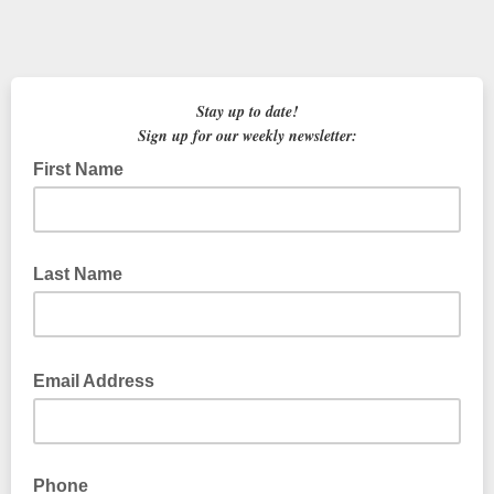
Stay up to date!
Sign up for our weekly newsletter:
First Name
Last Name
Email Address
Phone