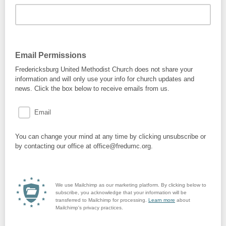
Email Permissions
Fredericksburg United Methodist Church does not share your
information and will only use your info for church updates and
news. Click the box below to receive emails from us.
Email
You can change your mind at any time by clicking unsubscribe or
by contacting our office at office@fredumc.org.
We use Mailchimp as our marketing platform. By clicking below to
subscribe, you acknowledge that your information will be
transferred to Mailchimp for processing.
Learn more
about
Mailchimp's privacy practices.